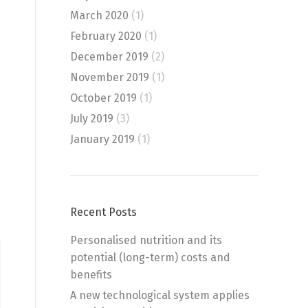
March 2020
(1)
February 2020
(1)
December 2019
(2)
November 2019
(1)
October 2019
(1)
July 2019
(3)
January 2019
(1)
Recent Posts
Personalised nutrition and its
potential (long-term) costs and
benefits
A new technological system applies