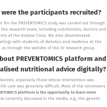
 were the participants recruited?
nt for the PREVENTOMICS study was carried out through
 the research team, including nutritionists, doctors and
ients of the Krakow Clinic. We also disseminated
tings with students of dietetics and medicine at the
l as through the website of the JU research group.
about
PREVENTOMICS platform and
alised nutritional advice digitally?
itionists, especially those whose intervention was
th care was generally difficult. Most of the volunteers
NTOMICS platform is the opportunity to learn more
e currently discussed in the media, e.g., the genetic