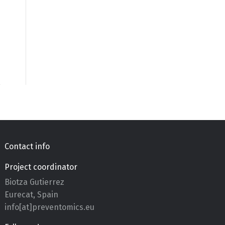
Contact info
Project coordinator
Biotza Gutierrez
Eurecat, Spain
info[at]preventomics.eu