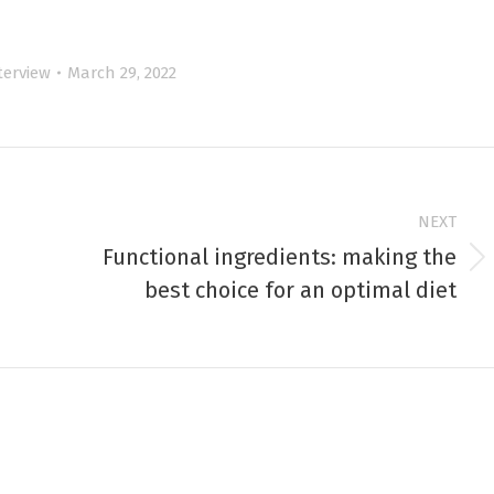
terview
March 29, 2022
NEXT
Functional ingredients: making the
Next
best choice for an optimal diet
post: