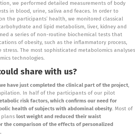
ention, we performed detailed measurements of body
ts in blood, urine, saliva and feaces. In order to
on the participants’ health, we monitored classical
arbohydrate and lipid metabolism, liver, kidney and
med a series of non-routine biochemical tests that
cations of obesity, such as the inflammatory process,
ve stress. The most sophisticated metabolomics analyse
mics technologies.
could share with us?
we have just completed the clinical part of the project
,
ilation. In half of the participants of our pilot
tabolic risk factors, which confirms our need for
bolic health of subjects with abdominal obesity
. Most of
y plans
lost weight and reduced their waist
for the comparison of the effects of personalized
.