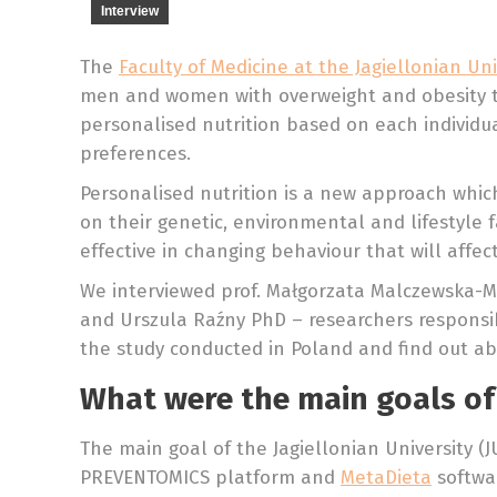
Interview
The
Faculty of Medicine at the Jagiellonian Uni
men and women with overweight and obesity to 
personalised nutrition based on each individual
preferences.
Personalised nutrition is a new approach which
on their genetic, environmental and lifestyle 
effective in changing behaviour that will affec
We interviewed prof. Małgorzata Malczewska-Ma
and Urszula Raźny PhD – researchers responsib
the study conducted in Poland and find out abou
What were the main goals of
The main goal of the Jagiellonian University (J
PREVENTOMICS platform and
MetaDieta
softwa