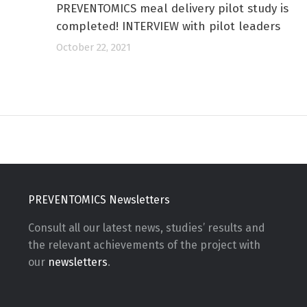
PREVENTOMICS meal delivery pilot study is
completed! INTERVIEW with pilot leaders
October 22, 2021
PREVENTOMICS Newsletters
Consult all our latest news, studies’ results and
the relevant achievements of the project with
our
newsletters
.