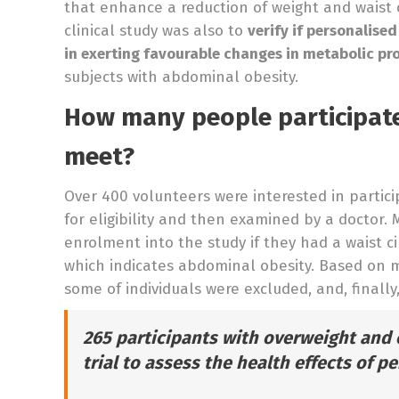
that enhance a reduction of weight and waist c
clinical study was also to
verify if personalise
in exerting favourable changes in metabolic pro
subjects with abdominal obesity.
How many people participate
meet?
Over 400 volunteers were interested in partici
for eligibility and then examined by a doctor.
enrolment into the study if they had a waist 
which indicates abdominal obesity. Based on me
some of individuals were excluded, and, finally
265 participants with overweight and 
trial to assess the health effects of p