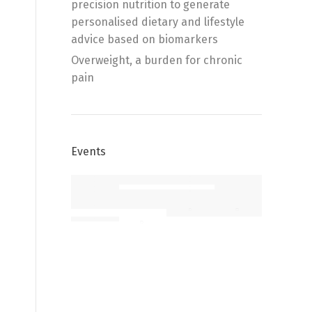
precision nutrition to generate
personalised dietary and lifestyle
advice based on biomarkers
Overweight, a burden for chronic
pain
Events