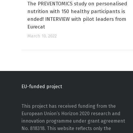
The PREVENTOMICS study on personalised
nutrition with 150 healthy participants is
ended! INTERVIEW with pilot leaders from
Eurecat
March 10, 2022
EU-funded project
This project has received funding from the
European Union’s Horizon 2020 research and
innovation programme under grant agreement
No. 818318. This website reflects only the