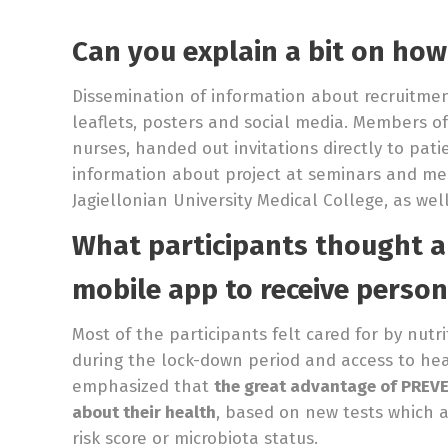
Can you explain a bit on how
Dissemination of information about recruitme
leaflets, posters and social media. Members of
nurses, handed out invitations directly to pat
information about project at seminars and mee
Jagiellonian University Medical College, as wel
What participants thought 
mobile app
to receive person
Most of the participants felt cared for by nutr
during the lock-down period and access to heal
emphasized that
the great advantage of PREVE
about their health
, based on new tests which ar
risk score or microbiota status.