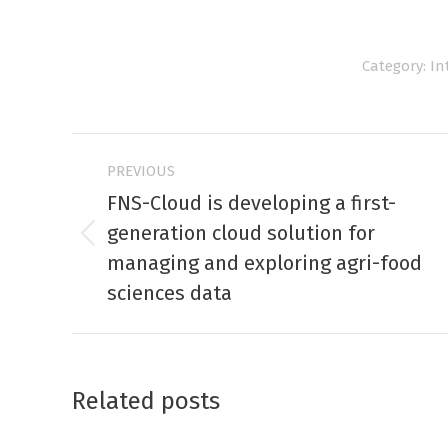
Category:
In
Post
PREVIOUS
navigation
FNS-Cloud is developing a first-
generation cloud solution for
Previous
managing and exploring agri-food
post:
sciences data
Related posts