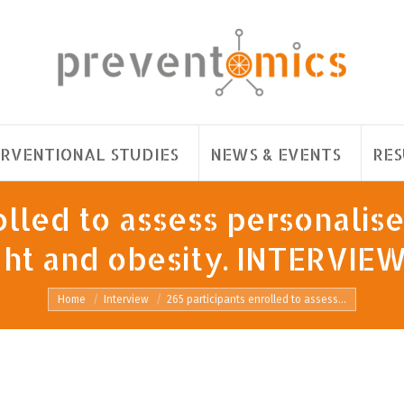
ERVENTIONAL STUDIES
NEWS & EVENTS
RES
lled to assess personalise
t and obesity. INTERVIEW 
You are here:
Home
Interview
265 participants enrolled to assess…