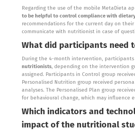
Regarding the use of the mobile MetaDieta app
to be helpful to control compliance with diet
recommendations for the current day on their
communicate with nutritionist in case of quest
What did participants need t
During the 4-month intervention, participant
nutritionists
, depending on the intervention 
assigned. Participants in Control group recei
Personalised Nutrition group received person
analyses. The Personalised Plan group received
for behavioural change, which may influence e
Which indicators and technol
impact of the nutritional stu