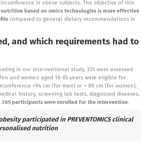
ircumference in obese subjects. The objective of this
d nutrition based on omics technologies is more effective
file
compared to general dietary recommendations in
d, and which requirements had to
pating in our interventional study, 331 were assessed
 Men and women aged 18-65 years were eligible for
circumference >94 cm (for men) or > 80 cm (for women),
dical history, screening lab tests, diagnosed diseases,
,
265 participants were enrolled for the intervention
.
obesity participated in PREVENTOMICS clinical
ersonalised nutrition