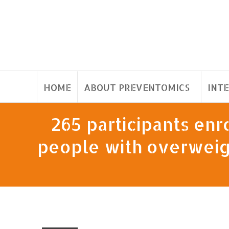
HOME
ABOUT PREVENTOMICS
INT
265 participants enro
people with overweigh