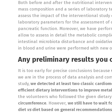
Both before and after the nutritional interv
mass composition and a series of laboratory tes
assess the impact of the interventional study 
laboratory parameters for the assessment of c
pancreatic function. Moreover, we have perfor
allow to assess in detail the metabolic compli
intestinal microbiota disturbance and oxidati
in blood and urine were performed with new o
Any preliminary results you 
It is too early for precise conclusions because
we are in the process of data analysis and comp
study,
we detected at least two classic cardiome
efficient dietary interventions to improve meta
the volunteers who followed the given dietar
circumference
. However,
we still have to wait 
diet
vs
diet based on general recommendations