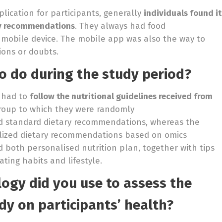
lication for participants, generally
individuals found it
ary recommendations
. They always had food
 mobile device. The mobile app was also the way to
ions or doubts.
o do during the study period?
s had to
follow the nutritional guidelines received from
group to which they were randomly
ved standard dietary recommendations, whereas the
alized dietary recommendations based on omics
 both personalised nutrition plan, together with tips
ating habits and lifestyle.
ogy did you use to assess the
dy on participants’ health?