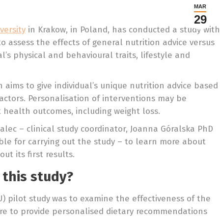
MAR
29
versity
in Krakow, in Poland, has conducted a study with
assess the effects of general nutrition advice versus
’s physical and behavioural traits, lifestyle and
 aims to give individual’s unique nutrition advice based
factors. Personalisation of interventions may be
t health outcomes, including weight loss.
lec – clinical study coordinator, Joanna Góralska PhD
le for carrying out the study – to learn more about
t its first results.
 this study?
U) pilot study
was to examine the effectiveness of the
re to provide personalised dietary recommendations