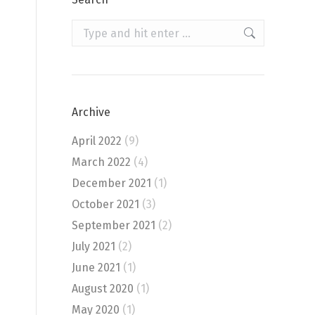
Search:
Archive
April 2022
(9)
March 2022
(4)
December 2021
(1)
October 2021
(3)
September 2021
(2)
July 2021
(2)
June 2021
(1)
August 2020
(1)
May 2020
(1)