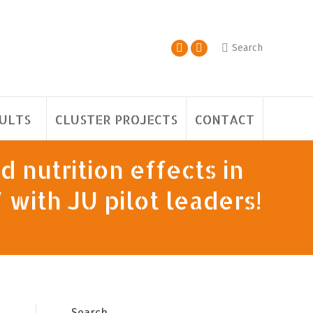
Search
ULTS
CLUSTER PROJECTS
CONTACT
d nutrition effects in
with JU pilot leaders!
Search