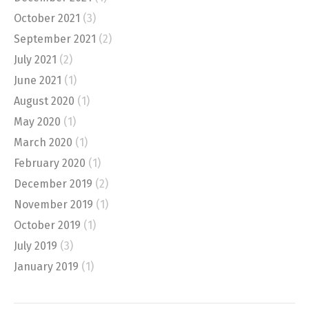
October 2021
(3)
September 2021
(2)
July 2021
(2)
June 2021
(1)
August 2020
(1)
May 2020
(1)
March 2020
(1)
February 2020
(1)
December 2019
(2)
November 2019
(1)
October 2019
(1)
July 2019
(3)
January 2019
(1)