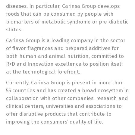
diseases. In particular, Carinsa Group develops
foods that can be consumed by people with
biomarkers of metabolic syndrome or pre-diabetic
states.
Carinsa Group is a leading company in the sector
of flavor fragrances and prepared additives for
both human and animal nutrition, committed to
R+D and Innovation excellence to position itself
at the technological forefront.
Currently, Carinsa Group is present in more than
55 countries and has created a broad ecosystem in
collaboration with other companies, research and
clinical centers, universities and associations to
offer disruptive products that contribute to
improving the consumers’ quality of life.