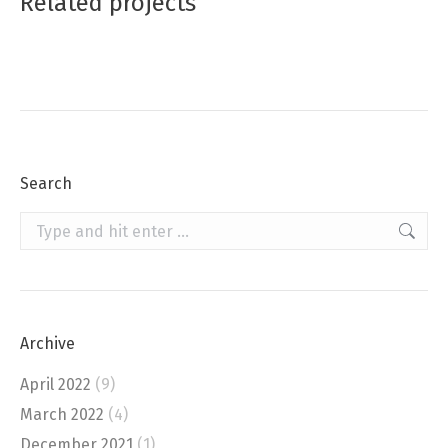
Related projects
Search
Search:
Archive
April 2022
(9)
March 2022
(4)
December 2021
(1)