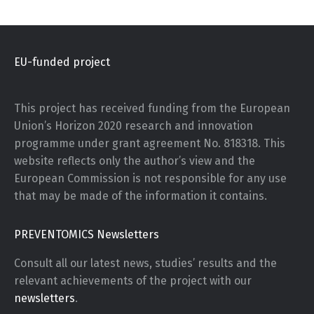
EU-funded project
This project has received funding from the European
Union’s Horizon 2020 research and innovation
programme under grant agreement No. 818318. This
website reflects only the author’s view and the
European Commission is not responsible for any use
that may be made of the information it contains.
PREVENTOMICS Newsletters
Consult all our latest news, studies’ results and the
relevant achievements of the project with our
newsletters
.