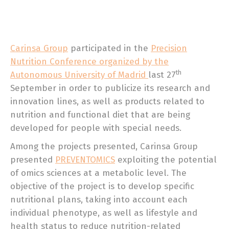
Carinsa Group
participated in the
Precision
Nutrition Conference organized by the
th
Autonomous University of Madrid
last 27
September in order to publicize its research and
innovation lines, as well as products related to
nutrition and functional diet that are being
developed for people with special needs.
Among the projects presented, Carinsa Group
presented
PREVENTOMICS
exploiting the potential
of omics sciences at a metabolic level. The
objective of the project is to develop specific
nutritional plans, taking into account each
individual phenotype, as well as lifestyle and
health status to reduce nutrition-related