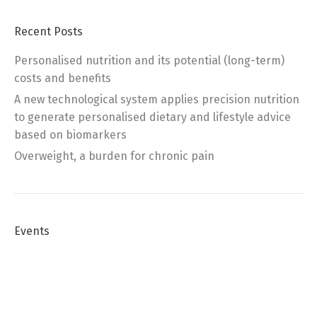
Recent Posts
Personalised nutrition and its potential (long-term)
costs and benefits
A new technological system applies precision nutrition
to generate personalised dietary and lifestyle advice
based on biomarkers
Overweight, a burden for chronic pain
Events