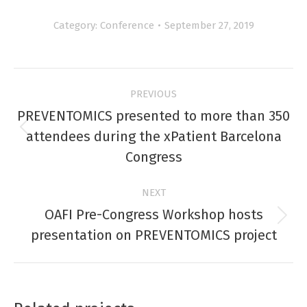
Category:
Conference
September 27, 2019
Project
PREVIOUS
navigation
PREVENTOMICS presented to more than 350
Previous
attendees during the xPatient Barcelona
project:
Congress
NEXT
OAFI Pre-Congress Workshop hosts
Next
presentation on PREVENTOMICS project
project: