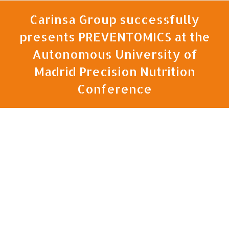
Carinsa Group successfully
presents PREVENTOMICS at the
Autonomous University of
Madrid Precision Nutrition
Conference
You are here: