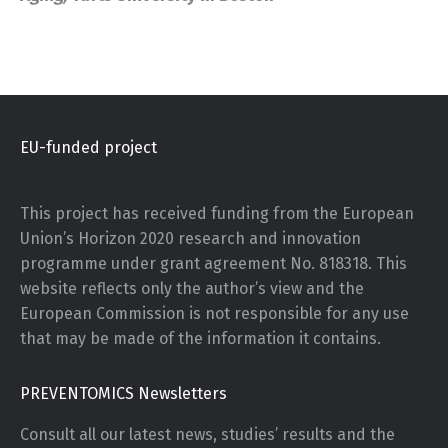
EU-funded project
This project has received funding from the European
Union’s Horizon 2020 research and innovation
programme under grant agreement No. 818318. This
website reflects only the author’s view and the
European Commission is not responsible for any use
that may be made of the information it contains.
PREVENTOMICS Newsletters
Consult all our latest news, studies’ results and the