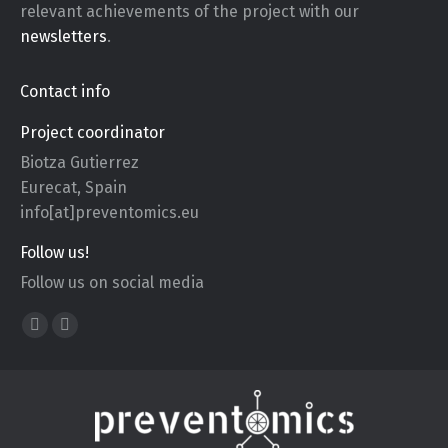
relevant achievements of the project with our
newsletters
.
Contact info
Project coordinator
Biotza Gutierrez
Eurecat, Spain
info[at]preventomics.eu
Follow us!
Follow us on social media
Find us on:
X
YouTube
page
page
opens
opens
in
in
new
new