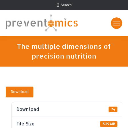
Search:
Search
The multiple dimensions of
precision nutrition
You are here:
Download
Download
74
File Size
5.39 MB