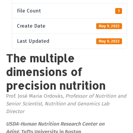
File Count
1
Create Date
May 9, 2022
Last Updated
May 9, 2022
The multiple
dimensions of
precision nutrition
Prof. José Maria Ordovás,
Professor of Nutrition and
Senior Scientist
,
Nutrition and Genomics Lab
Director
USDA-Human Nutrition Research Center on
Aging,
Tufts University in Boston